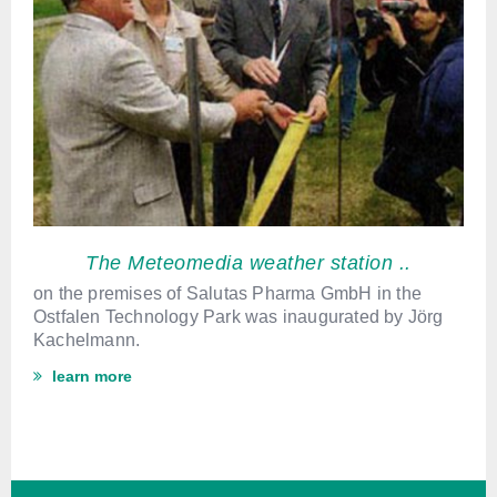
The Meteomedia weather station ..
on the premises of Salutas Pharma GmbH in the
Ostfalen Technology Park was inaugurated by Jörg
Kachelmann.
learn more