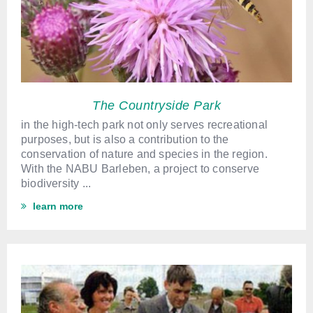
The Countryside Park
in the high-tech park not only serves recreational
purposes, but is also a contribution to the
conservation of nature and species in the region.
With the NABU Barleben, a project to conserve
biodiversity ...
learn more