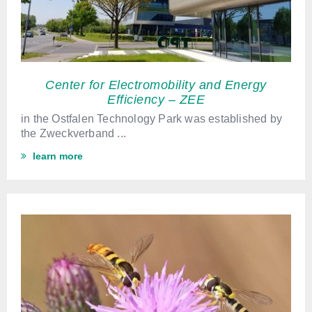
Center for Electromobility and Energy
Efficiency – ZEE
in the Ostfalen Technology Park
was established by
the Zweckverband
...
learn more