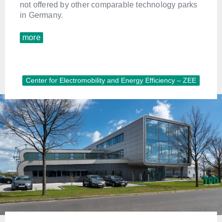
not offered by other comparable technology parks
in Germany.
more
Center for Electromobility and Energy Efficiency – ZEE