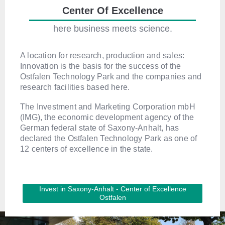
Center Of Excellence
here business meets science.
A location for research, production and sales:
Innovation is the basis for the success of the
Ostfalen Technology Park and the companies and
research facilities based here.
The Investment and Marketing Corporation mbH
(IMG), the economic development agency of the
German federal state of Saxony-Anhalt, has
declared the Ostfalen Technology Park as one of
12 centers of excellence in the state.
Invest in Saxony-Anhalt - Center of Excellence
Ostfalen