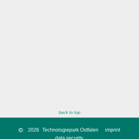
back to top
2026
Technologiepark Ostfalen
imprint
data security