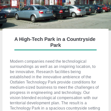
A High-Tech Park in a Countryside 
Park
Modern companies need the technological
surroundings as well as an inspiring location, to
be innovative. Research facilities being
established in the innovative ambience of the
Ostfalen Technology Park provide conditions for
medium-sized business to meet the challenges of
progress in engineering and technology. Our
vision blended ecological compensation with our
territorial development plan. The result is a
Technology Park in a spacious countryside setting