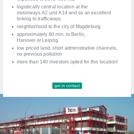
logistically central location at the
motorways A2 und A14 and so an excellent
linking to trafficways
neighborhood to the city of Magdeburg,
approximately 60 min. to Berlin,
Hanover or Leipzig
low priced land, short administrative channels,
no previous pollution
more than 140 investors opted for this location!
get in contact