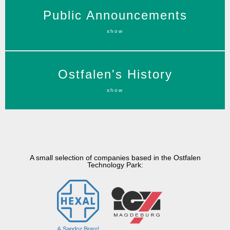
Public Announcements of the Zweckverband
Public Announcements
Technologiepark Ostfalen (TPO).
show
more information
The people of Eastphalia was a people of the
Ostfalen's History
Germanic tribe of the Saxons
show
more information
A small selection of companies based in the Ostfalen
Technology Park: