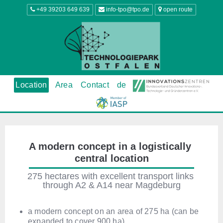
+49 39203 649 639
info-tpo@tpo.de
open route
Location
Area
Contact
de
A modern concept in a logistically 
central location
275 hectares with excellent transport links 
through A2 & A14 near Magdeburg
a modern concept on an area of 275 ha (can be
expanded to cover 900 ha)