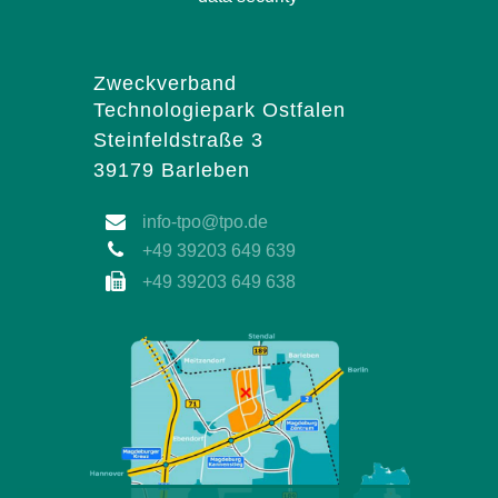
Zweckverband
Technologiepark Ostfalen
Steinfeldstraße 3
39179 Barleben
info-tpo@tpo.de
+49 39203 649 639
+49 39203 649 638