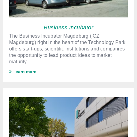
Business Incubator
The Business Incubator Magdeburg (IGZ
Magdeburg) right in the heart of the Technology Park
offers start-ups, scientific institutions and companies
the opportunity to lead product ideas to market
maturity.
learn more