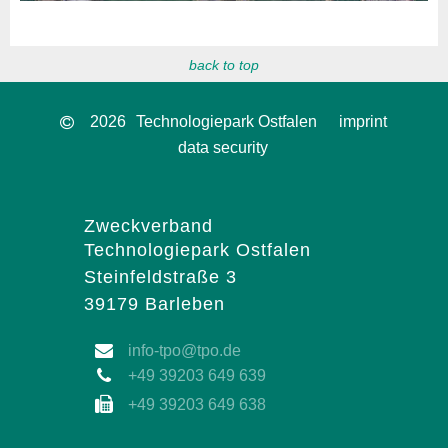
back to top
2026
Technologiepark Ostfalen
imprint
data security
Zweckverband
Technologiepark Ostfalen
Steinfeldstraße 3
39179 Barleben
info-tpo@tpo.de
+49 39203 649 639
+49 39203 649 638