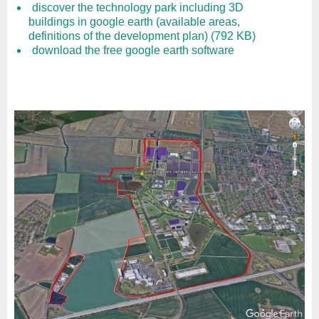
discover the technology park including 3D
buildings in google earth (available areas,
definitions of the development plan) (792 KB)
download the free google earth software