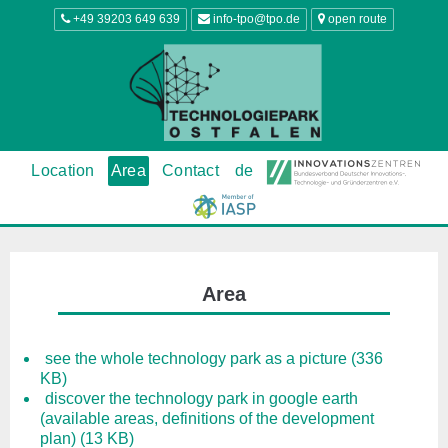
+49 39203 649 639
info-tpo@tpo.de
open route
Location
Area
Contact
de
Area
see the whole technology park as a picture (336
KB)
discover the technology park in google earth
(available areas, definitions of the development
plan) (13 KB)