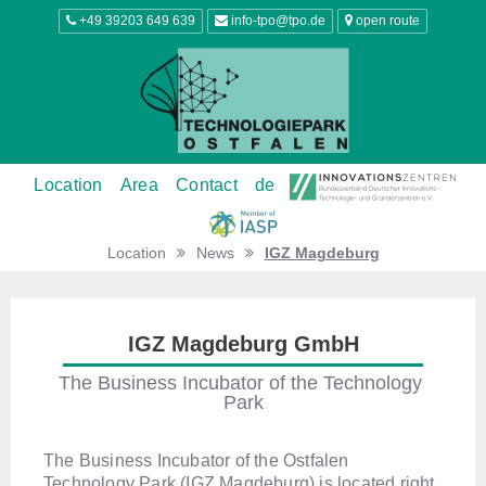
+49 39203 649 639
info-tpo@tpo.de
open route
Location
Area
Contact
de
Location
News
IGZ Magdeburg
IGZ Magdeburg GmbH
The Business Incubator of the Technology 
Park
The Business Incubator of the Ostfalen
Technology Park (IGZ Magdeburg) is located right