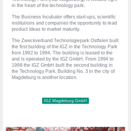
in the heart of the technology park.
The Business Incubator offers start-ups, scientific
institutions and companies the opportunity to lead
product ideas to market maturity.
The Zweckverband Technologiepark Ostfalen built
the first building of the IGZ in the Technology Park
from 1992 to 1994. The building is leased to the
and is operated by the IGZ GmbH. From 1994 to
1996 the IGZ GmbH built the second building in
the Technology Park. Building No. 3 in the city of
Magdeburg is another location.
IGZ Magdeburg GmbH