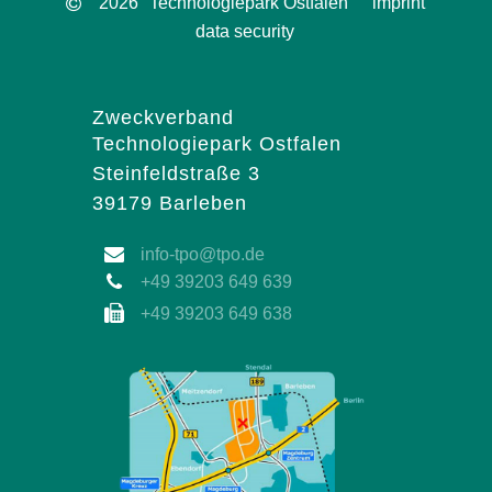
2026
Technologiepark Ostfalen
imprint
data security
Zweckverband
Technologiepark Ostfalen
Steinfeldstraße 3
39179 Barleben
info-tpo@tpo.de
+49 39203 649 639
+49 39203 649 638