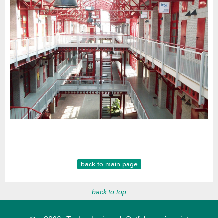
back to main page
back to top