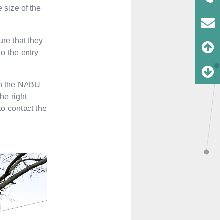
 size of the
ure that they
to the entry
 on the NABU
the right
to contact the