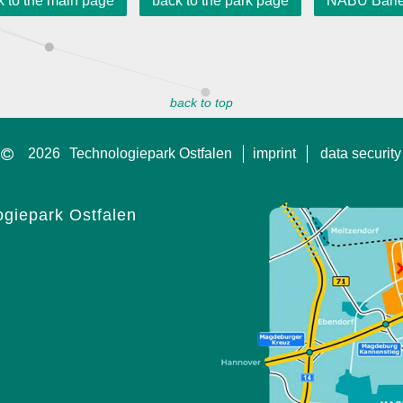
k to the main page
back to the park page
NABU Barl
back to top
2026
Technologiepark Ostfalen
imprint
data security
giepark Ostfalen