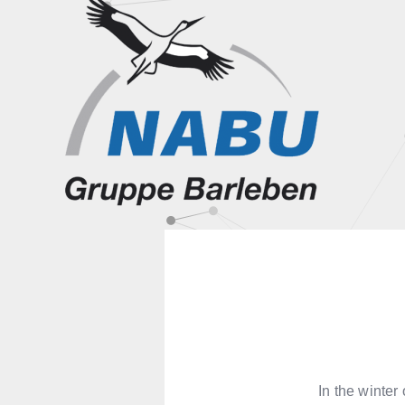
In the winte