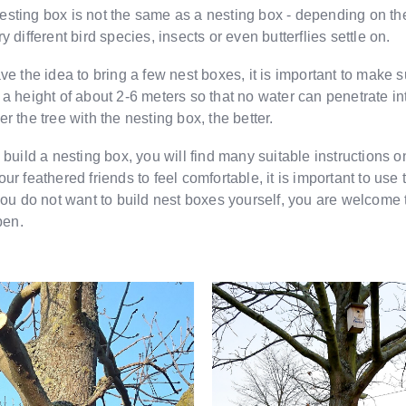
sting box is not the same as a nesting box - depending on the
y different bird species, insects or even butterflies settle on.
ave the idea to bring a few nest boxes, it is important to make s
 a height of about 2-6 meters so that no water can penetrate in
r the tree with the nesting box, the better.
o build a nesting box, you will find many suitable instructions
ur feathered friends to feel comfortable, it is important to use 
 you do not want to build nest boxes yourself, you are welcome 
en.