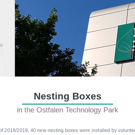
Nesting Boxes
in the Ostfalen Technology Park
r of 2018/2019, 40 new nesting boxes were installed by volun