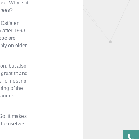
ed. Why is it
trees?
e Ostfalen
 after 1993.
hese are
nly on older
on, but also
great tit and
er of nesting
ring of the
various
 So, it makes
t themselves