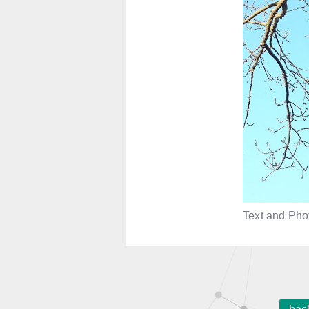
Text and Phot