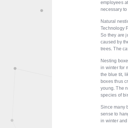
employees at
necessary to
Natural nestin
Technology Pa
So they are j
caused by th
trees. The ca
Nesting boxes
in winter for
the blue tit, 
boxes thus cr
young. The ne
species of bi
Since many bi
sense to hang
in winter and