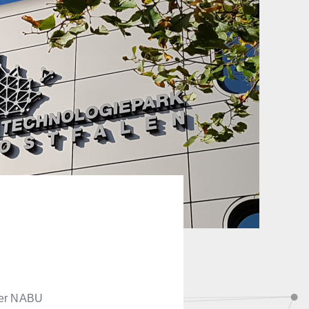
teer NABU