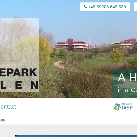
+49 39203 649 639
A H
in a C
ontact
xes