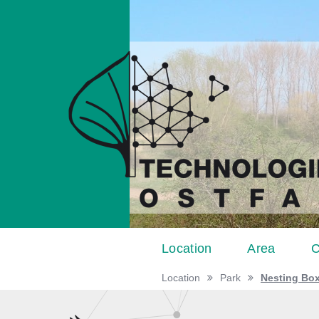
Location
Area
C
Location
Park
Nesting Bo