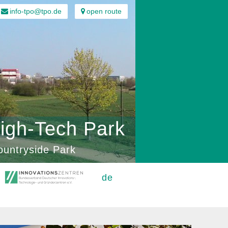
info-tpo@tpo.de
open route
igh-Tech Park
ountryside Park
de