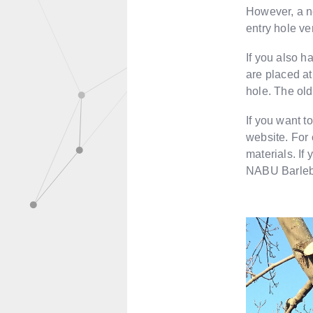
However, a ne
entry hole ver
If you also h
are placed at
hole. The olde
If you want t
website. For o
materials. If
NABU Barleb