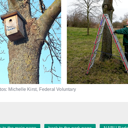
os: Michelle Kirst, Federal Voluntary