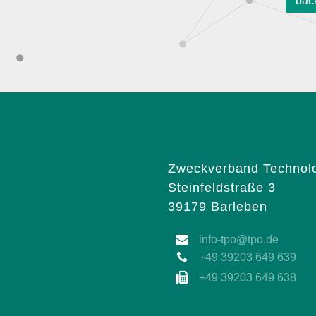
bac
Zweckverband Technolo
Steinfeldstraße 3
39179 Barleben
info-tpo@tpo.de
+49 39203 649 639
+49 39203 649 638