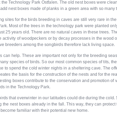
 the Technology Park Ostfalen. The old nest boxes were clean
 add nest boxes made of planks in a green area with so many 
g sites for the birds breeding in caves are still very rare in th
rk. Most of the trees in the technology park were planted only
ust 25 years old. There are no natural caves in these trees. T
e activity of woodpeckers or by decay processes in the wood o
ve breeders among the songbirds therefore lack living space.
 can help. These are important not only for the breeding seas
 many species of birds. So our most common species of tits, the 
like to spend the cold winter nights in a sheltering cave. The off
eates the basis for the construction of the nests and for the rea
sting boxes contribute to the conservation and promotion of 
rds in the Technology Park.
rds that overwinter in our latitudes could die during the cold.
 the nest boxes already in the fall. This way, they can protec
 become familiar with their potential new home.