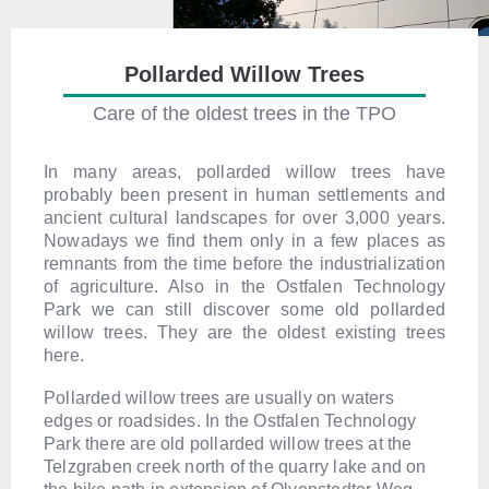
Pollarded Willow Trees
Care of the oldest trees in the TPO
In many areas, pollarded willow trees have
probably been present in human settlements and
ancient cultural landscapes for over 3,000 years.
Nowadays we find them only in a few places as
remnants from the time before the industrialization
of agriculture. Also in the Ostfalen Technology
Park we can still discover some old pollarded
willow trees. They are the oldest existing trees
here.
Pollarded willow trees are usually on waters
edges or roadsides. In the Ostfalen Technology
Park there are old pollarded willow trees at the
Telzgraben creek north of the quarry lake and on