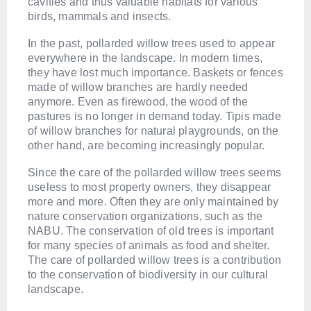
cavities and thus valuable habitats for various
birds, mammals and insects.
In the past, pollarded willow trees used to appear
everywhere in the landscape. In modern times,
they have lost much importance. Baskets or fences
made of willow branches are hardly needed
anymore. Even as firewood, the wood of the
pastures is no longer in demand today. Tipis made
of willow branches for natural playgrounds, on the
other hand, are becoming increasingly popular.
Since the care of the pollarded willow trees seems
useless to most property owners, they disappear
more and more. Often they are only maintained by
nature conservation organizations, such as the
NABU. The conservation of old trees is important
for many species of animals as food and shelter.
The care of pollarded willow trees is a contribution
to the conservation of biodiversity in our cultural
landscape.