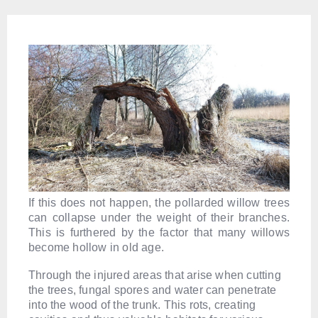
If this does not happen, the pollarded willow trees
can collapse under the weight of their branches.
This is furthered by the factor that many willows
become hollow in old age.
Through the injured areas that arise when cutting
the trees, fungal spores and water can penetrate
into the wood of the trunk. This rots, creating