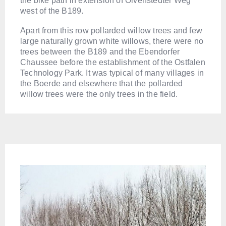
the bike path in extension of Olvenstedter Weg
west of the B189.
Apart from this row pollarded willow trees and few
large naturally grown white willows, there were no
trees between the B189 and the Ebendorfer
Chaussee before the establishment of the Ostfalen
Technology Park. It was typical of many villages in
the Boerde and elsewhere that the pollarded
willow trees were the only trees in the field.