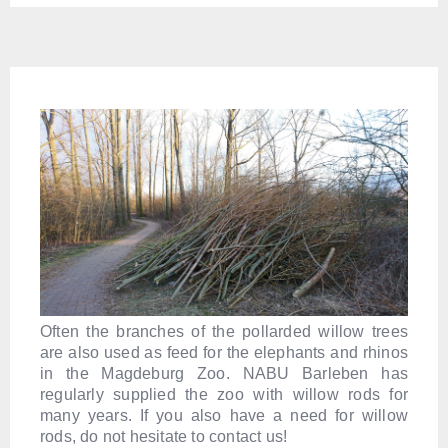
Often the branches of the pollarded willow trees
are also used as feed for the elephants and rhinos
in the Magdeburg Zoo. NABU Barleben has
regularly supplied the zoo with willow rods for
many years. If you also have a need for willow
rods, do not hesitate to contact us!