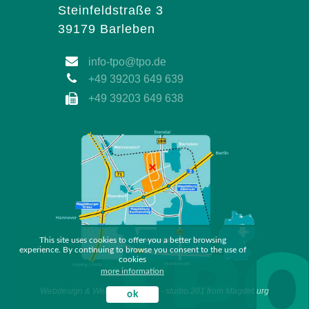
Steinfeldstraße 3
39179 Barleben
info-tpo@tpo.de
+49 39203 649 639
+49 39203 649 638
This site uses cookies to offer you a better browsing
experience. By continuing to browse you consent to the use of
cookies
more information
Webdesign & Webdevelopment - studio.201 from Magdeburg
ok