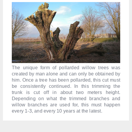
The unique form of pollarded willow trees was
created by man alone and can only be obtained by
him. Once a tree has been pollarded, this cut must
be consistently continued. In this trimming the
trunk is cut off in about two meters height.
Depending on what the trimmed branches and
willow branches are used for, this must happen
every 1-3, and every 10 years at the latest.