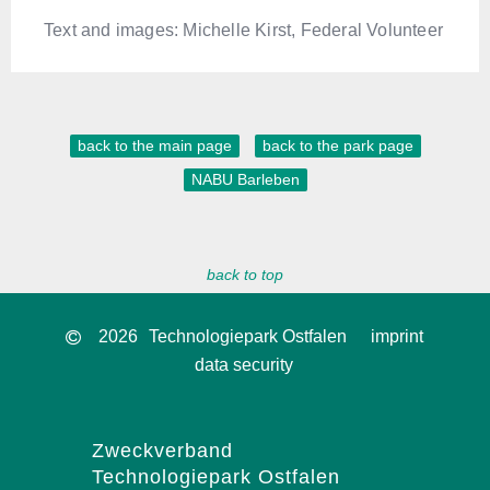
Text and images: Michelle Kirst, Federal Volunteer
back to the main page
back to the park page
NABU Barleben
back to top
2026
Technologiepark Ostfalen
imprint
data security
Zweckverband
Technologiepark Ostfalen