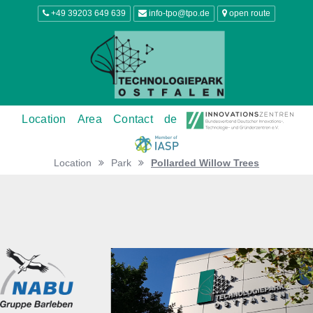
+49 39203 649 639
info-tpo@tpo.de
open route
Location
Area
Contact
de
Location
Park
Pollarded Willow Trees