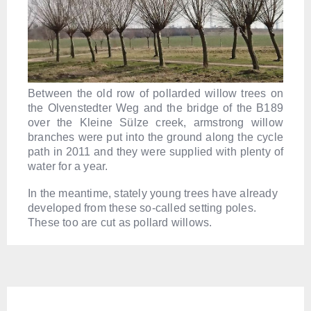
Between the old row of pollarded willow trees on
the Olvenstedter Weg and the bridge of the B189
over the Kleine Sülze creek, armstrong willow
branches were put into the ground along the cycle
path in 2011 and they were supplied with plenty of
water for a year.
In the meantime, stately young trees have already
developed from these so-called setting poles.
These too are cut as pollard willows.