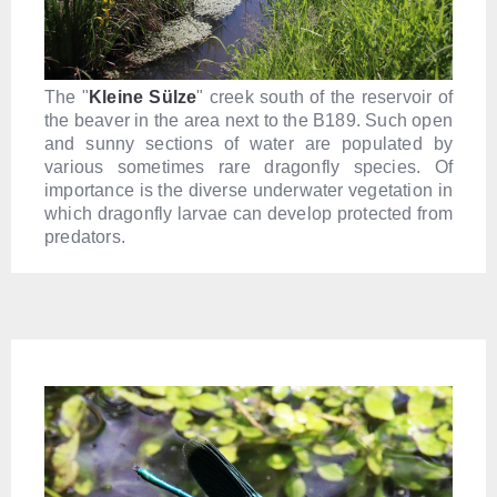
The "
Kleine Sülze
" creek south of the reservoir of
the beaver in the area next to the B189. Such open
and sunny sections of water are populated by
various sometimes rare dragonfly species. Of
importance is the diverse underwater vegetation in
which dragonfly larvae can develop protected from
predators.