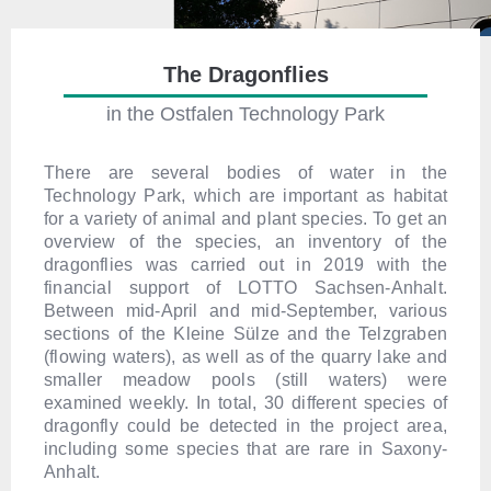
The Dragonflies
in the Ostfalen Technology Park
There are several bodies of water in the
Technology Park, which are important as habitat
for a variety of animal and plant species. To get an
overview of the species, an inventory of the
dragonflies was carried out in 2019 with the
financial support of LOTTO Sachsen-Anhalt.
Between mid-April and mid-September, various
sections of the Kleine Sülze and the Telzgraben
(flowing waters), as well as of the quarry lake and
smaller meadow pools (still waters) were
examined weekly. In total, 30 different species of
dragonfly could be detected in the project area,
including some species that are rare in Saxony-
Anhalt.