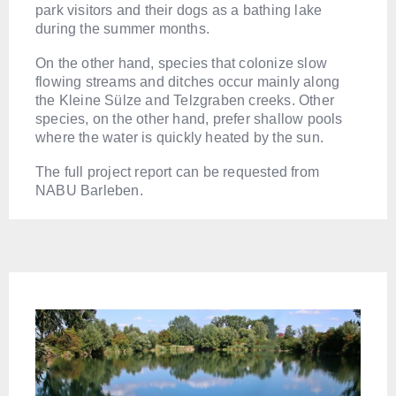
park visitors and their dogs as a bathing lake
during the summer months.
On the other hand, species that colonize slow
flowing streams and ditches occur mainly along
the Kleine Sülze and Telzgraben creeks. Other
species, on the other hand, prefer shallow pools
where the water is quickly heated by the sun.
The full project report can be requested from
NABU Barleben.