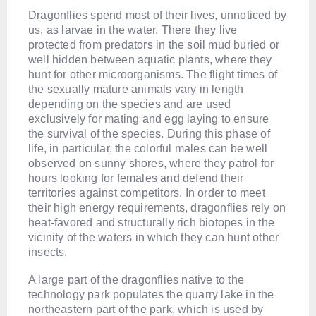
Dragonflies spend most of their lives, unnoticed by
us, as larvae in the water. There they live
protected from predators in the soil mud buried or
well hidden between aquatic plants, where they
hunt for other microorganisms. The flight times of
the sexually mature animals vary in length
depending on the species and are used
exclusively for mating and egg laying to ensure
the survival of the species. During this phase of
life, in particular, the colorful males can be well
observed on sunny shores, where they patrol for
hours looking for females and defend their
territories against competitors. In order to meet
their high energy requirements, dragonflies rely on
heat-favored and structurally rich biotopes in the
vicinity of the waters in which they can hunt other
insects.
A large part of the dragonflies native to the
technology park populates the quarry lake in the
northeastern part of the park, which is used by