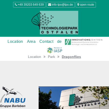
+49 39203 649 639
info-tpo@tpo.de
open route
Location
Area
Contact
de
Location
Park
Dragonflies