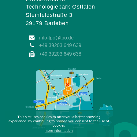
Technologiepark Ostfalen
Steinfeldstraße 3
39179 Barleben
info-tpo@tpo.de
+49 39203 649 639
+49 39203 649 638
This site uses cookies to offer you a better browsing
experience. By continuing to browse you consent to the use of
cookies
more information