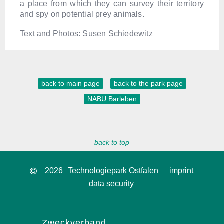
a place from which they can survey their territory
and spy on potential prey animals.
Text and Photos: Susen Schiedewitz
back to main page
back to the park page
NABU Barleben
back to top
2026
Technologiepark Ostfalen
imprint
data security
Zweckverband