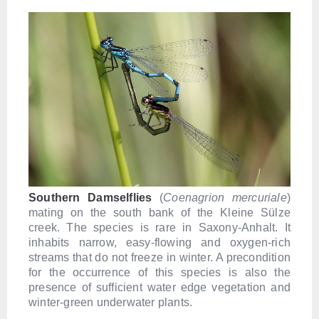
Southern Damselflies
(
Coenagrion mercuriale
)
mating on the south bank of the Kleine Sülze
creek. The species is rare in Saxony-Anhalt. It
inhabits narrow, easy-flowing and oxygen-rich
streams that do not freeze in winter. A precondition
for the occurrence of this species is also the
presence of sufficient water edge vegetation and
winter-green underwater plants.