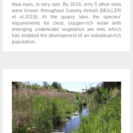
blue eyes, is very rare. By 2016, only 5 other sites
were known throughout Saxony-Anhalt (MÜLLER
et al.2018). At the quarry lake, the species'
requirements for clear, oxygen-rich water with
emerging underwater vegetation are met, which
has enabled the development of an individual-rich
population.