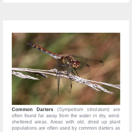
Common Darters
(Sympetrum striolatum) are
often found far away from the water in dry, wind-
sheltered areas. Areas with old, dried up plant
populations are often used by common darters as