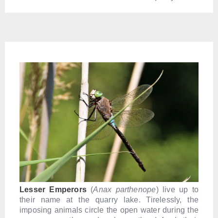
Lesser Emperors
(
Anax parthenope
) live up to
their name at the quarry lake. Tirelessly, the
imposing animals circle the open water during the