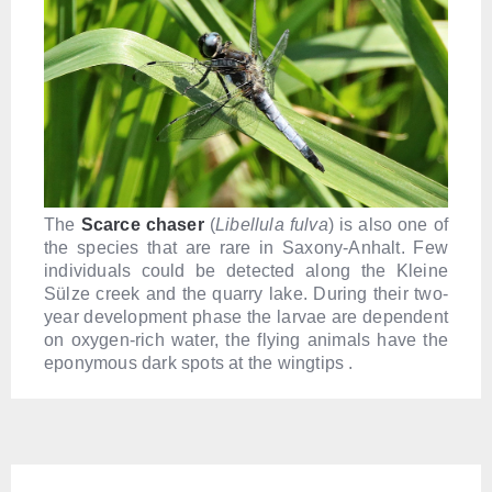
The
S
carce chaser
(
Libellula fulva
) is also one of
the species that are rare in Saxony-Anhalt. Few
individuals could be detected along the Kleine
Sülze creek and the quarry lake. During their two-
year development phase the larvae are dependent
on oxygen-rich water, the flying animals have the
eponymous dark spots at the wingtips .