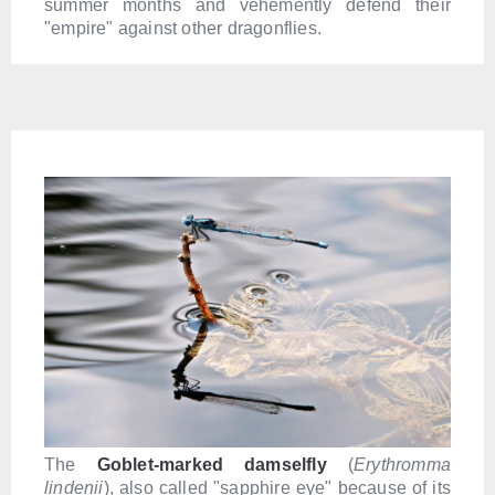
summer months and vehemently defend their
"empire" against other dragonflies.
The
G
oblet-marked damselfly
(
Erythromma
lindenii
), also called "sapphire eye" because of its