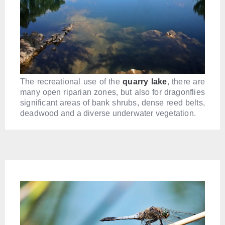
The recreational use of the
quarry lake
, there are
many open riparian zones, but also for dragonflies
significant areas of bank shrubs, dense reed belts,
deadwood and a diverse underwater vegetation.