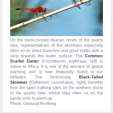
On the reed-covered riparian zones of the quarry
lake, representatives of the skimmers especially
often sit on dried branches and plant stalks with a
view towards the water surface. The
Common
Scarlet Darter
(Crocothemis erythraea, left) is
native to Africa. It is one of the winners of global
warming and is now frequently found in our
latitudes. The heat-loving
B
lack-Tailed
Skimmer
(Orthetrum cancellatum, right) benefits
from the open bathing sites on the northern shore
of the quarry lake, where they often sit on the
sandy soils to warm up.
Photo: Gertraud Rehberg