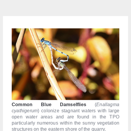
Common Blue Damselflies
(
Enallagma
cyathigerum
) colonize stagnant waters with large
open water areas and are found in the TPO
particularly numerous within the sunny vegetation
structures on the eastern shore of the quarry.