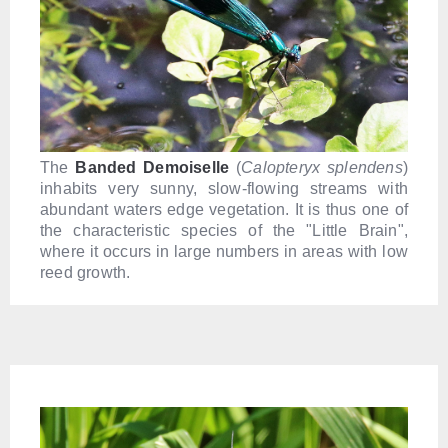
The
Banded Demoiselle
(
Calopteryx splendens
)
inhabits very sunny, slow-flowing streams with
abundant waters edge vegetation. It is thus one of
the characteristic species of the "Little Brain",
where it occurs in large numbers in areas with low
reed growth.